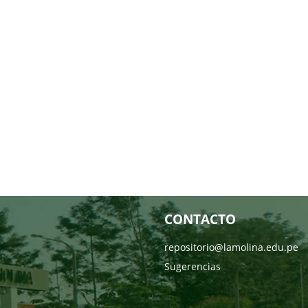
CONTACTO
repositorio@lamolina.edu.pe
Sugerencias