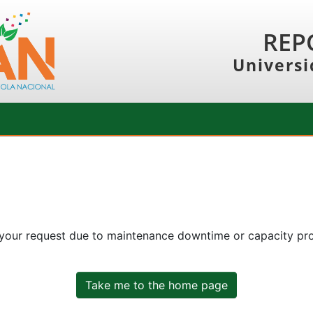
REP
Universi
 your request due to maintenance downtime or capacity prob
Take me to the home page