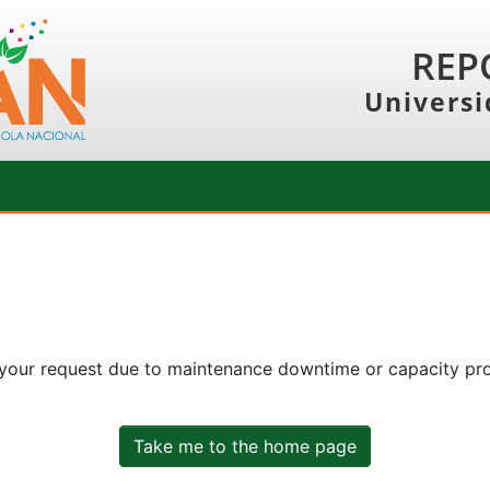
REP
Universi
 your request due to maintenance downtime or capacity prob
Take me to the home page