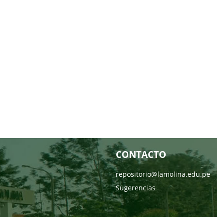
CONTACTO
repositorio@lamolina.edu.pe
Sugerencias