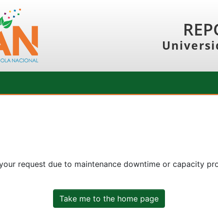
REP
Universi
 your request due to maintenance downtime or capacity prob
Take me to the home page