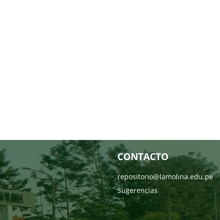
CONTACTO
repositorio@lamolina.edu.pe
Sugerencias