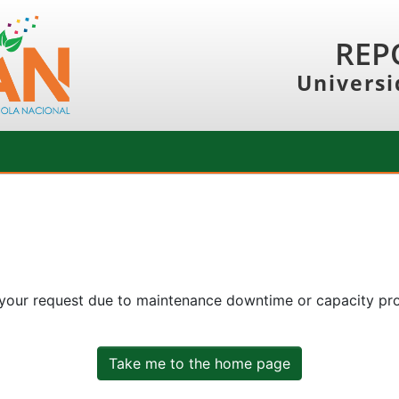
REP
Universi
 your request due to maintenance downtime or capacity prob
Take me to the home page