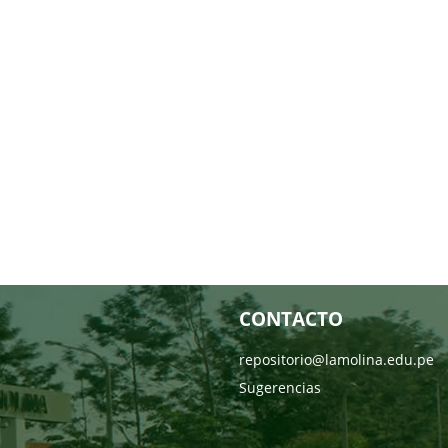
CONTACTO
repositorio@lamolina.edu.pe
Sugerencias