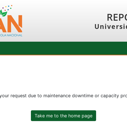
REP
Universi
 your request due to maintenance downtime or capacity prob
Take me to the home page