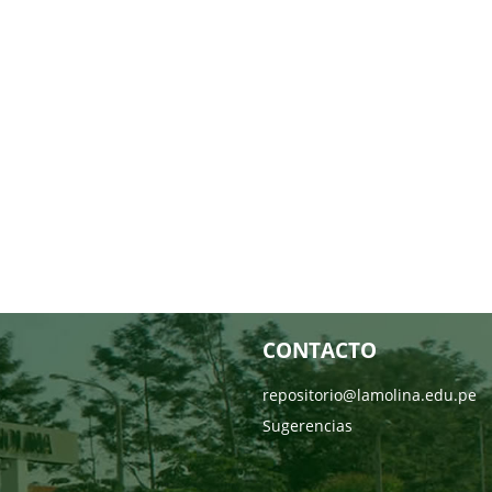
CONTACTO
repositorio@lamolina.edu.pe
Sugerencias