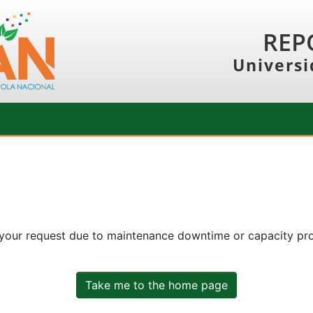
REP
Universi
 your request due to maintenance downtime or capacity prob
Take me to the home page