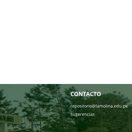
CONTACTO
repositorio@lamolina.edu.pe
Sugerencias