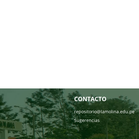
CONTACTO
repositorio@lamolina.edu.pe
Sugerencias