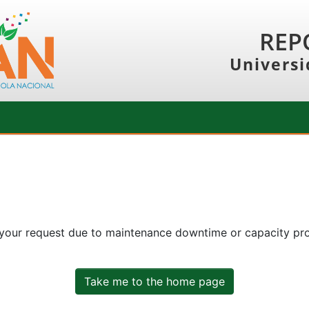
REP
Universi
 your request due to maintenance downtime or capacity prob
Take me to the home page