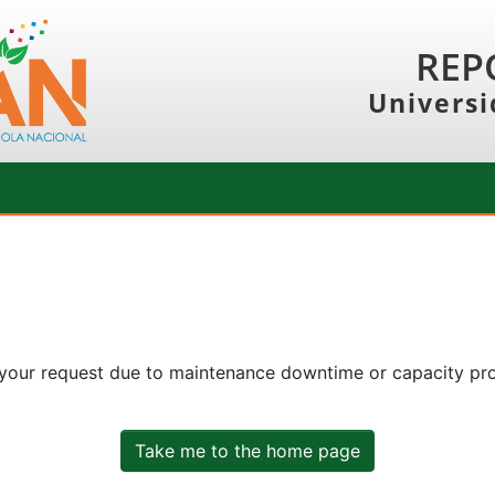
REP
Universi
 your request due to maintenance downtime or capacity prob
Take me to the home page