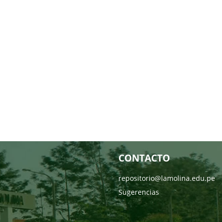
CONTACTO
repositorio@lamolina.edu.pe
Sugerencias