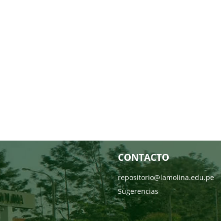
CONTACTO
repositorio@lamolina.edu.pe
Sugerencias