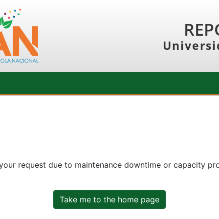
REP
Universi
 your request due to maintenance downtime or capacity prob
Take me to the home page