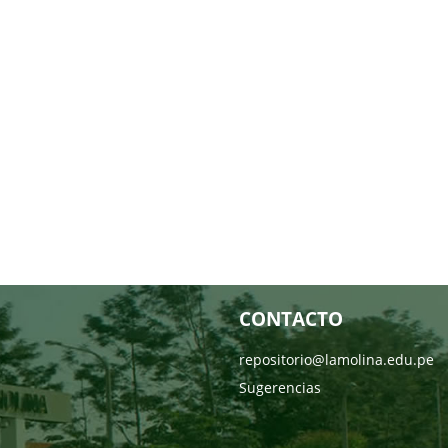
CONTACTO
repositorio@lamolina.edu.pe
Sugerencias