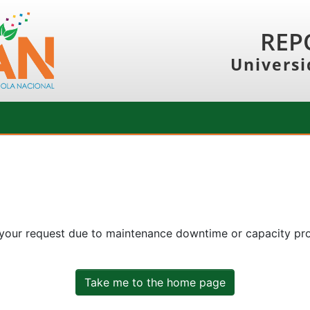
REP
Universi
 your request due to maintenance downtime or capacity prob
Take me to the home page