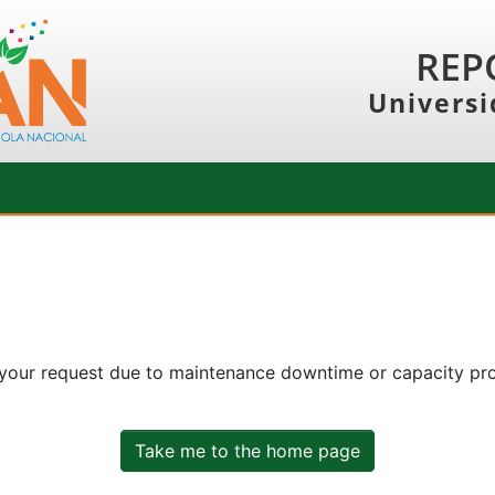
REP
Universi
 your request due to maintenance downtime or capacity prob
Take me to the home page