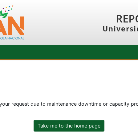
REP
Universi
 your request due to maintenance downtime or capacity prob
Take me to the home page