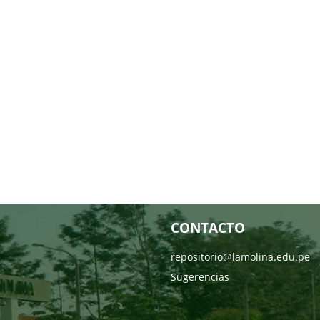
CONTACTO
repositorio@lamolina.edu.pe
Sugerencias