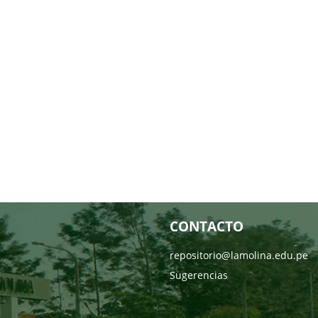
CONTACTO
repositorio@lamolina.edu.pe
Sugerencias