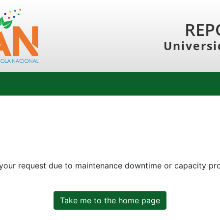
REP
Universi
 your request due to maintenance downtime or capacity prob
Take me to the home page