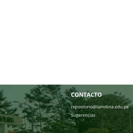
CONTACTO
repositorio@lamolina.edu.pe
Sugerencias