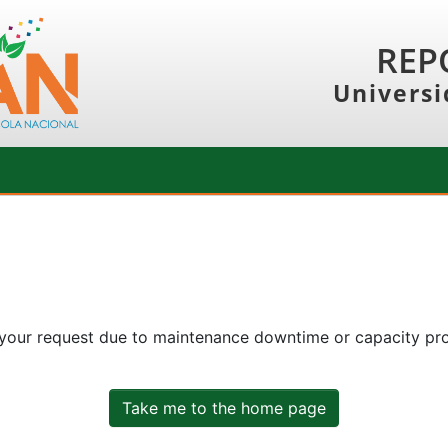
REP
Universi
 your request due to maintenance downtime or capacity prob
Take me to the home page