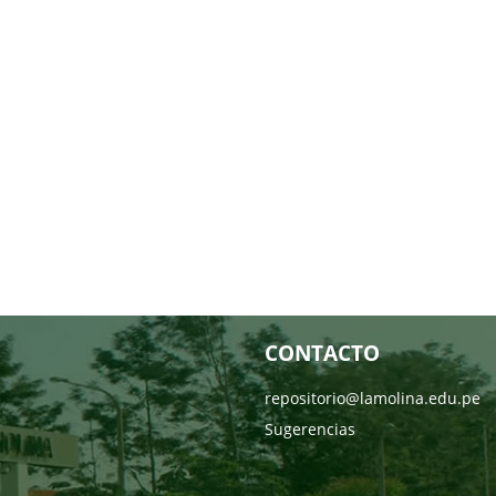
CONTACTO
repositorio@lamolina.edu.pe
Sugerencias