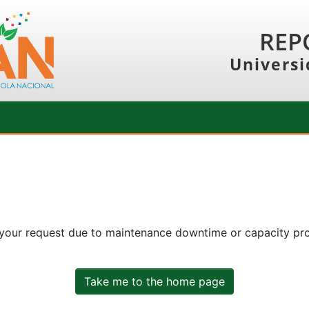
REP
Universi
 your request due to maintenance downtime or capacity prob
Take me to the home page