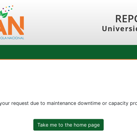
REP
Universi
 your request due to maintenance downtime or capacity prob
Take me to the home page