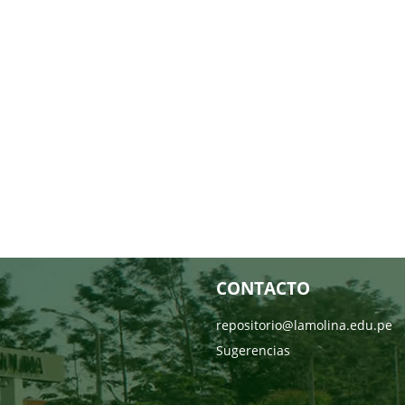
CONTACTO
repositorio@lamolina.edu.pe
Sugerencias