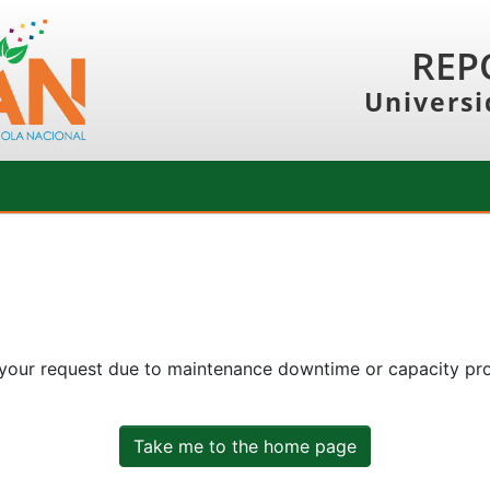
REP
Universi
 your request due to maintenance downtime or capacity prob
Take me to the home page