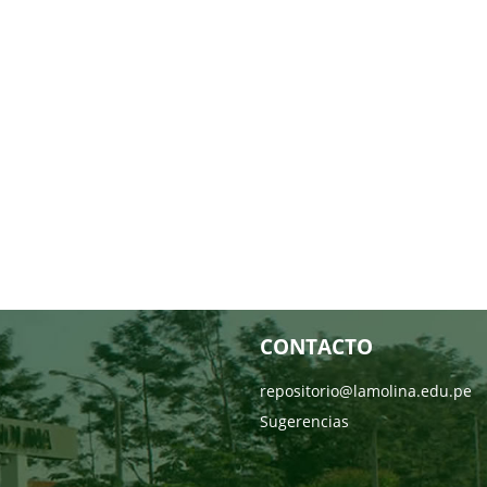
CONTACTO
repositorio@lamolina.edu.pe
Sugerencias