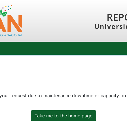
REP
Universi
 your request due to maintenance downtime or capacity prob
Take me to the home page