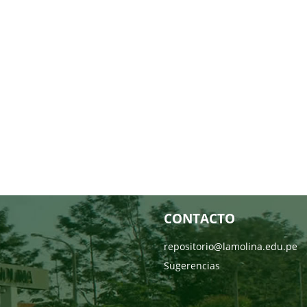
CONTACTO
repositorio@lamolina.edu.pe
Sugerencias