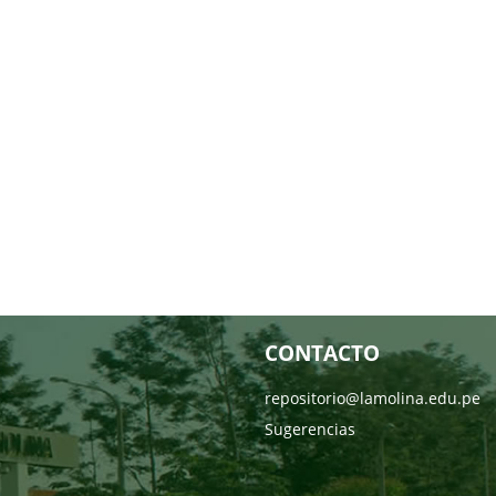
CONTACTO
repositorio@lamolina.edu.pe
Sugerencias