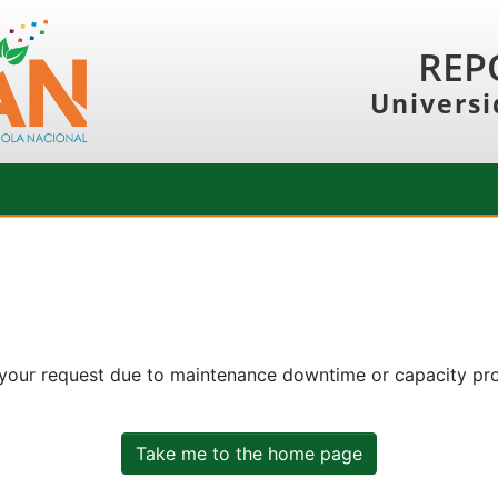
REP
Universi
 your request due to maintenance downtime or capacity prob
Take me to the home page