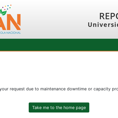
REP
Universi
 your request due to maintenance downtime or capacity prob
Take me to the home page