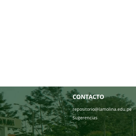
CONTACTO
repositorio@lamolina.edu.pe
Sugerencias