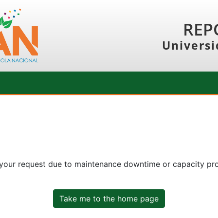
REP
Universi
 your request due to maintenance downtime or capacity prob
Take me to the home page