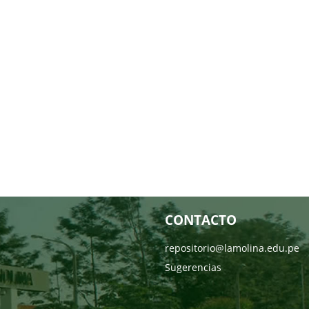
CONTACTO
repositorio@lamolina.edu.pe
Sugerencias