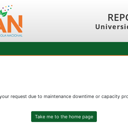
REP
Universi
 your request due to maintenance downtime or capacity prob
Take me to the home page