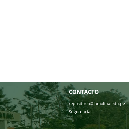
CONTACTO
repositorio@lamolina.edu.pe
Sugerencias