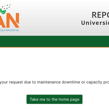
REP
Universi
 your request due to maintenance downtime or capacity prob
Take me to the home page