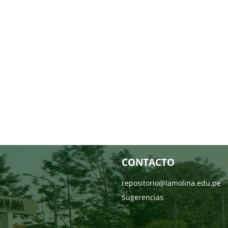
CONTACTO
repositorio@lamolina.edu.pe
Sugerencias