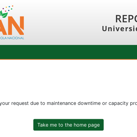
REP
Universi
 your request due to maintenance downtime or capacity prob
Take me to the home page