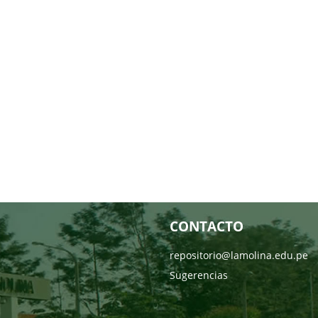
CONTACTO
repositorio@lamolina.edu.pe
Sugerencias