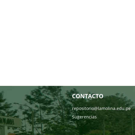
CONTACTO
repositorio@lamolina.edu.pe
Sugerencias