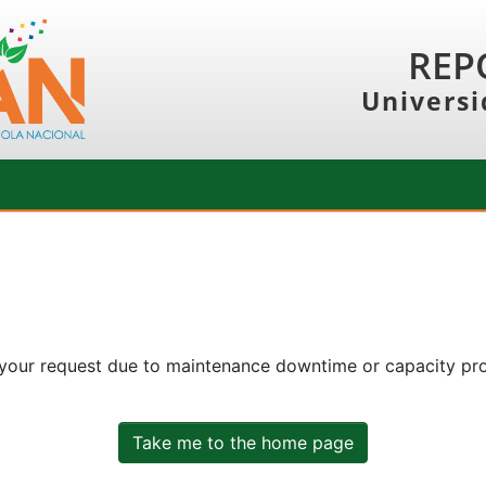
REP
Universi
 your request due to maintenance downtime or capacity prob
Take me to the home page