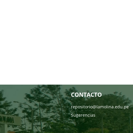
CONTACTO
repositorio@lamolina.edu.pe
Sugerencias