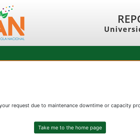
REP
Universi
 your request due to maintenance downtime or capacity prob
Take me to the home page