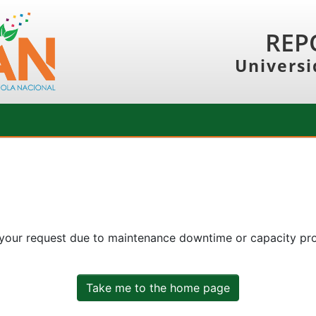
REP
Universi
 your request due to maintenance downtime or capacity prob
Take me to the home page