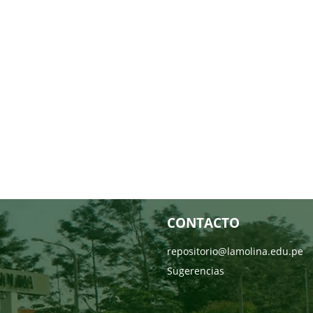
CONTACTO
repositorio@lamolina.edu.pe
Sugerencias