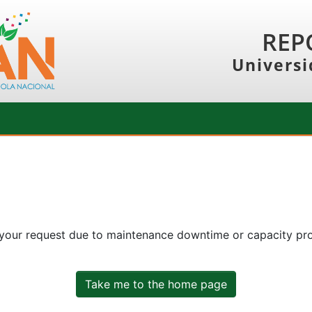
REP
Universi
 your request due to maintenance downtime or capacity prob
Take me to the home page