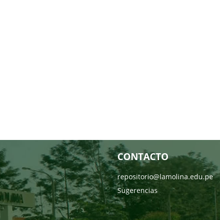
CONTACTO
repositorio@lamolina.edu.pe
Sugerencias