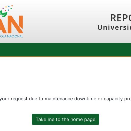
REP
Universi
 your request due to maintenance downtime or capacity prob
Take me to the home page