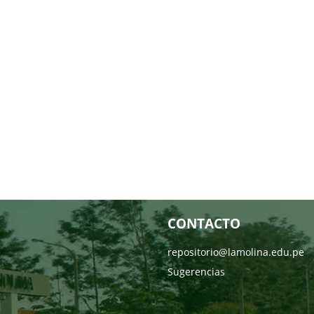
CONTACTO
repositorio@lamolina.edu.pe
Sugerencias