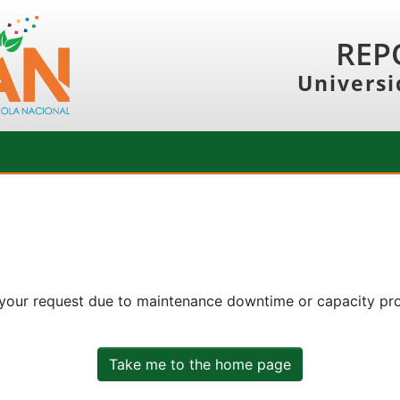
REP
Universi
 your request due to maintenance downtime or capacity prob
Take me to the home page