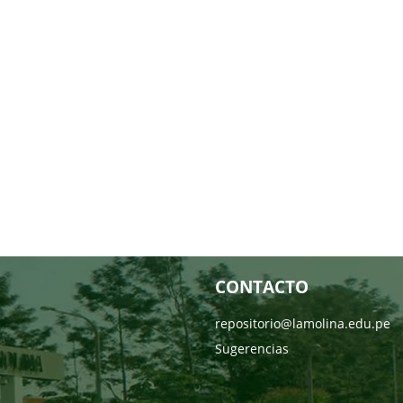
CONTACTO
repositorio@lamolina.edu.pe
Sugerencias