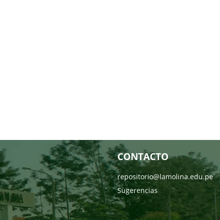
CONTACTO
repositorio@lamolina.edu.pe
Sugerencias