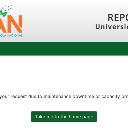
REP
Universi
 your request due to maintenance downtime or capacity prob
Take me to the home page