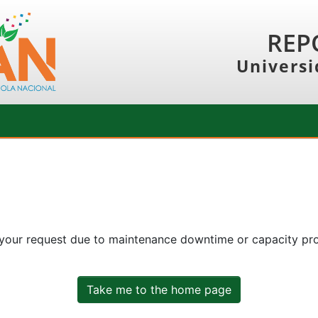
REP
Universi
 your request due to maintenance downtime or capacity prob
Take me to the home page