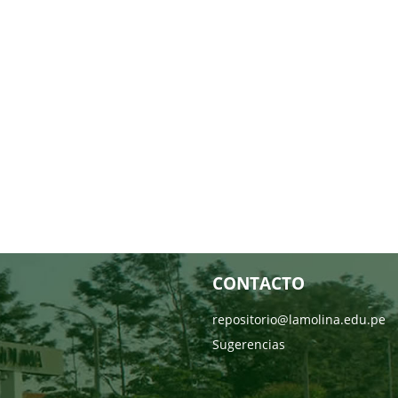
CONTACTO
repositorio@lamolina.edu.pe
Sugerencias