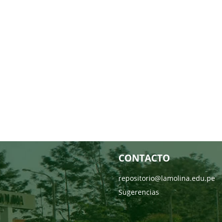
CONTACTO
repositorio@lamolina.edu.pe
Sugerencias