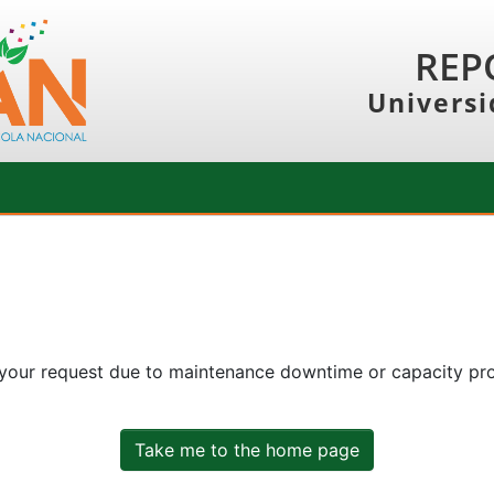
REP
Universi
 your request due to maintenance downtime or capacity prob
Take me to the home page