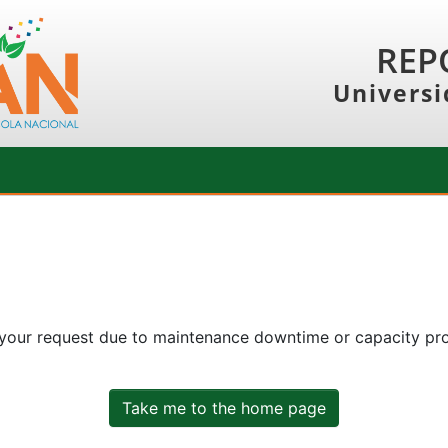
REP
Universi
 your request due to maintenance downtime or capacity prob
Take me to the home page