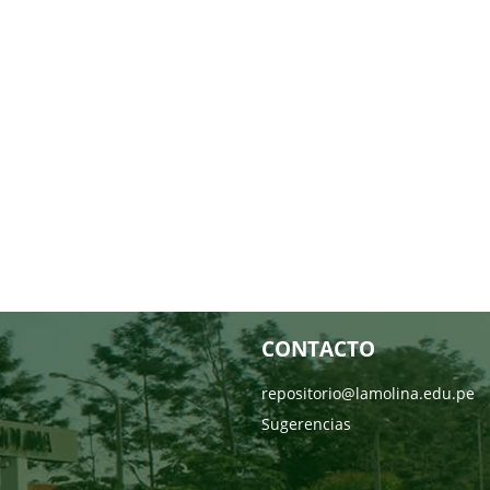
CONTACTO
repositorio@lamolina.edu.pe
Sugerencias