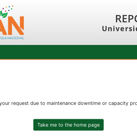
REP
Universi
 your request due to maintenance downtime or capacity prob
Take me to the home page