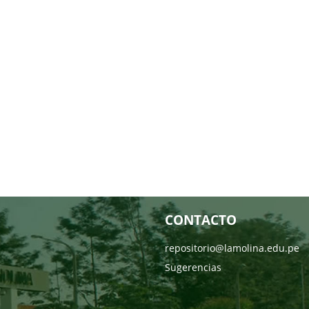
CONTACTO
repositorio@lamolina.edu.pe
Sugerencias