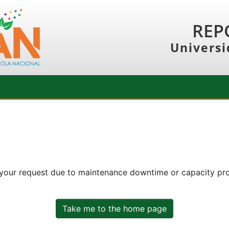
REP
Universi
 your request due to maintenance downtime or capacity prob
Take me to the home page