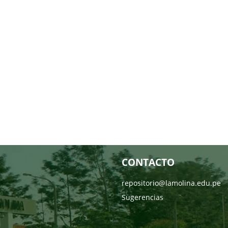
CONTACTO
repositorio@lamolina.edu.pe
Sugerencias