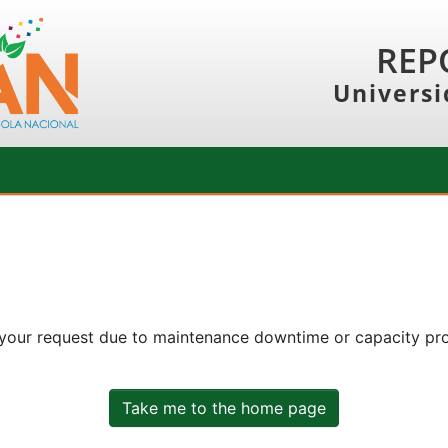
REP
Universi
 your request due to maintenance downtime or capacity prob
Take me to the home page