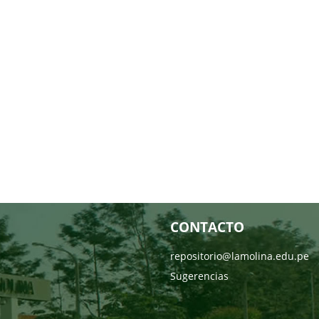
CONTACTO
repositorio@lamolina.edu.pe
Sugerencias