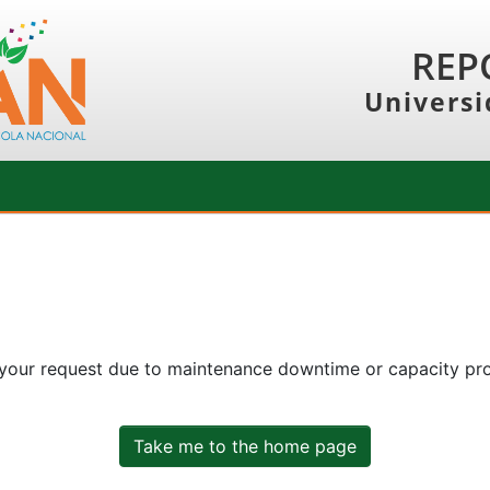
REP
Universi
 your request due to maintenance downtime or capacity prob
Take me to the home page