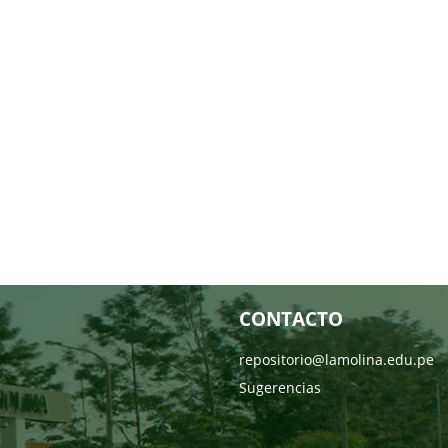
CONTACTO
repositorio@lamolina.edu.pe
Sugerencias