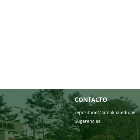
CONTACTO
repositorio@lamolina.edu.pe
Sugerencias