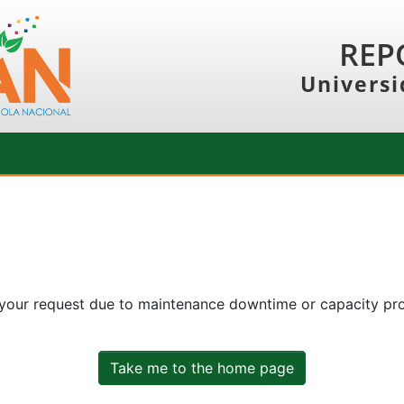
REP
Universi
 your request due to maintenance downtime or capacity prob
Take me to the home page