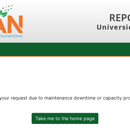
REP
Universi
 your request due to maintenance downtime or capacity prob
Take me to the home page