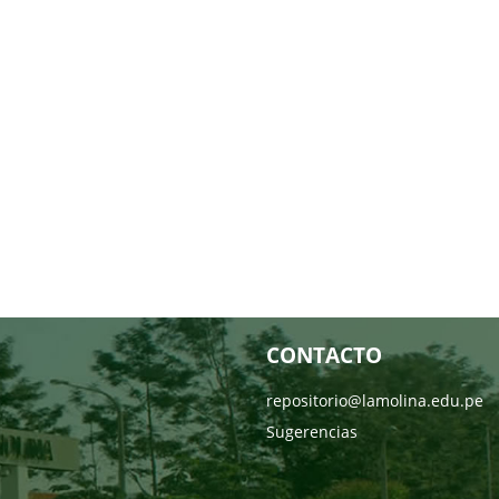
CONTACTO
repositorio@lamolina.edu.pe
Sugerencias