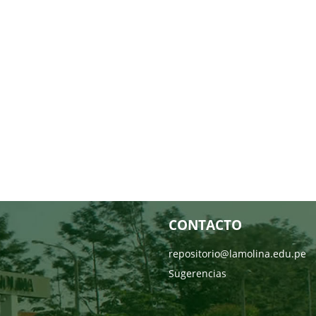
CONTACTO
repositorio@lamolina.edu.pe
Sugerencias