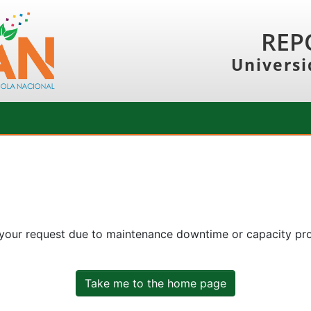
REP
Universi
 your request due to maintenance downtime or capacity prob
Take me to the home page