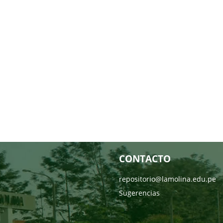
CONTACTO
repositorio@lamolina.edu.pe
Sugerencias