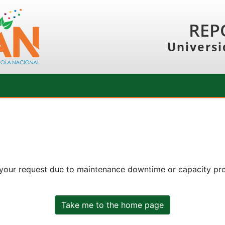
REP
Universi
 your request due to maintenance downtime or capacity prob
Take me to the home page