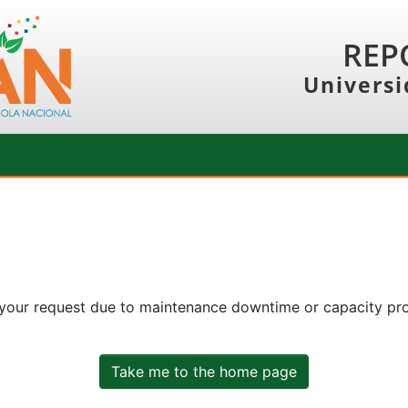
REP
Universi
 your request due to maintenance downtime or capacity prob
Take me to the home page