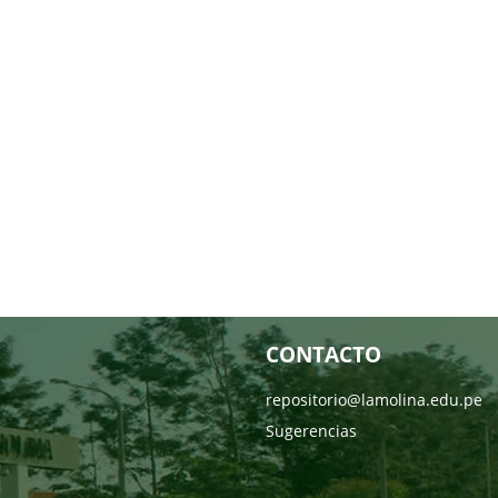
CONTACTO
repositorio@lamolina.edu.pe
Sugerencias