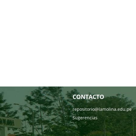
CONTACTO
repositorio@lamolina.edu.pe
Sugerencias