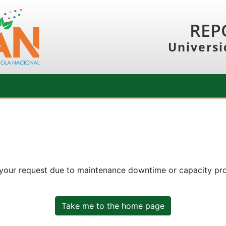
REP
Universi
 your request due to maintenance downtime or capacity prob
Take me to the home page