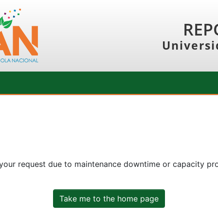
REP
Universi
 your request due to maintenance downtime or capacity prob
Take me to the home page