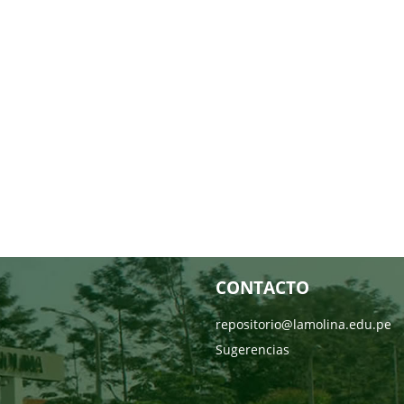
CONTACTO
repositorio@lamolina.edu.pe
Sugerencias