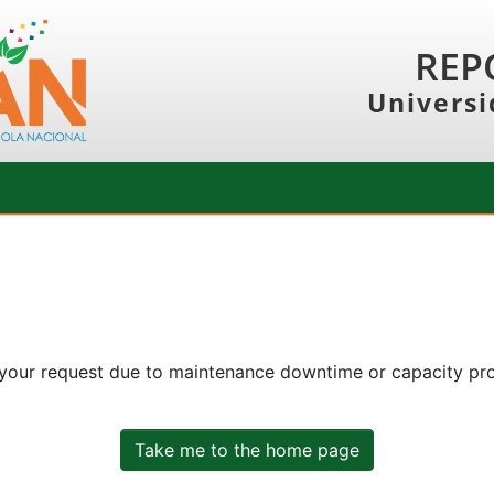
REP
Universi
 your request due to maintenance downtime or capacity prob
Take me to the home page