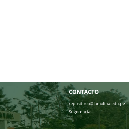
CONTACTO
repositorio@lamolina.edu.pe
Sugerencias