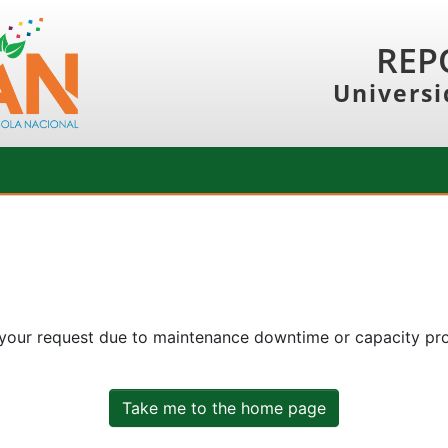
REP
Universi
 your request due to maintenance downtime or capacity prob
Take me to the home page