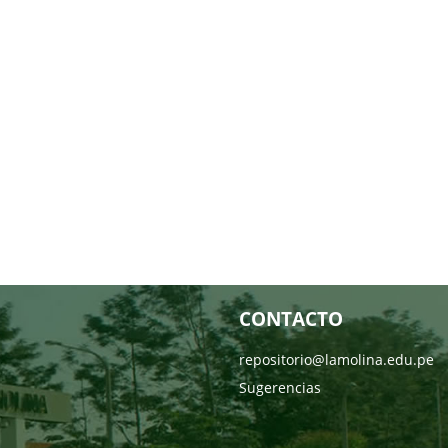
CONTACTO
repositorio@lamolina.edu.pe
Sugerencias