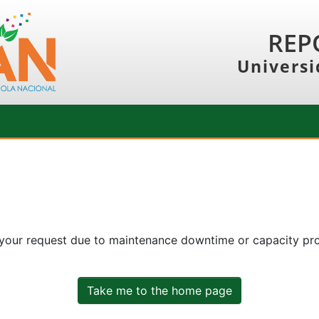
REP
Universi
 your request due to maintenance downtime or capacity prob
Take me to the home page