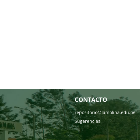
CONTACTO
repositorio@lamolina.edu.pe
Sugerencias