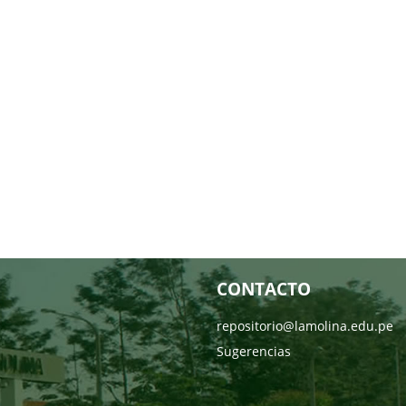
CONTACTO
repositorio@lamolina.edu.pe
Sugerencias