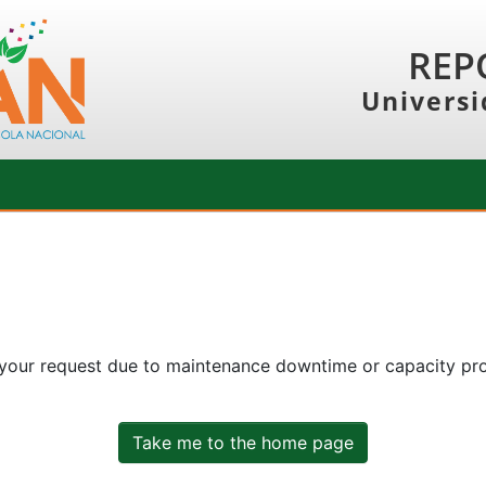
REP
Universi
 your request due to maintenance downtime or capacity prob
Take me to the home page