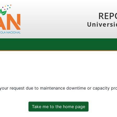
REP
Universi
 your request due to maintenance downtime or capacity prob
Take me to the home page