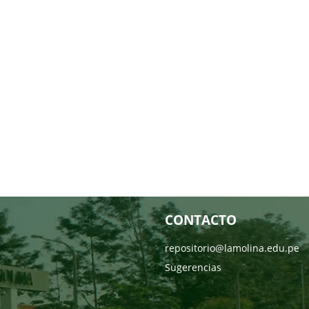
CONTACTO
repositorio@lamolina.edu.pe
Sugerencias